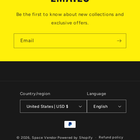
Be the first to know about new collections and
exclusive offers.
Email
Country/region
Language
United States | USD $
English
Payment
methods
Refund policy
© 2026,
Space Vendor
Powered by Shopify