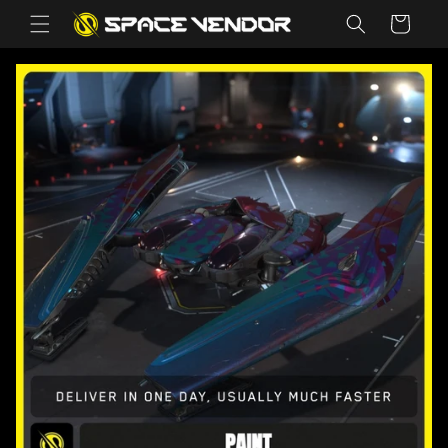
Skip to
Cart
content