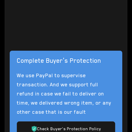
(EULA) for Star Citizen / Squadron 42 game.
Star Citizen© 2012-2025 Cloud Imperium
Games Corporation & Roberts Space
Industries Corp.
Complete Buyer's Protection
We use PayPal to supervise
transaction. And we support full
refund in case we fail to deliver on
time, we delivered wrong item, or any
other case that is our fault
Check Buyer's Protection Policy