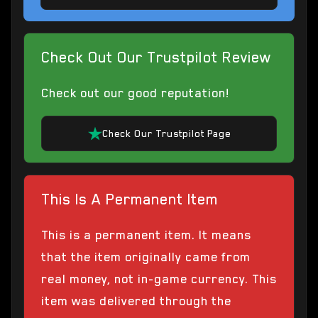
Check Out Our Trustpilot Review
Check out our good reputation!
Check Our Trustpilot Page
This Is A Permanent Item
This is a permanent item. It means
that the item originally came from
real money, not in-game currency. This
item was delivered through the