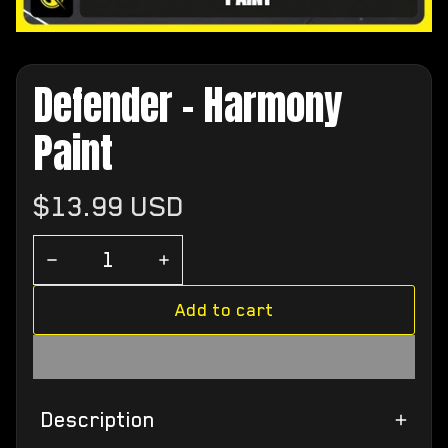
Defender - Harmony
Paint
Regular
$13.99 USD
price
Add to cart
Description