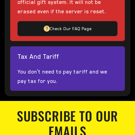
official gift system. It will not be
erased even if the server is reset.
Check Our FAQ Page
Tax And Tariff
You don't need to pay tariff and we
pay tax for you.
SUBSCRIBE TO OUR
EMAILS